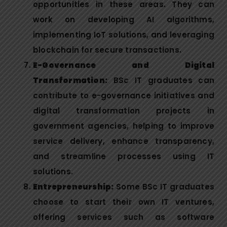
opportunities in these areas. They can
work on developing AI algorithms,
implementing IoT solutions, and leveraging
blockchain for secure transactions.
E-Governance and Digital
Transformation:
BSc IT graduates can
contribute to e-governance initiatives and
digital transformation projects in
government agencies, helping to improve
service delivery, enhance transparency,
and streamline processes using IT
solutions.
Entrepreneurship:
Some BSc IT graduates
choose to start their own IT ventures,
offering services such as software