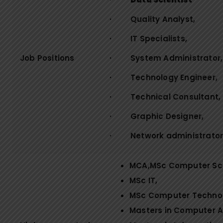
· Quality Analyst,
· IT Specialists,
Job Positions
· System Administrator,
· Technology Engineer,
· Technical Consultant,
· Graphic Designer,
· Network administrator
MCA,MSc Computer Sc
MSc IT,
MSc Computer Techno
Masters in Computer A