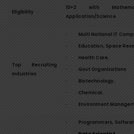
10+2 with Mathem
Eligibility
Application/Science
· Multi National IT Comp
· Education, Space Resea
· Health Care,
Top Recruiting
· Govt Organizations
Industries
· Biotechnology,
· Chemical,
· Environment Manageme
· Programmers, Software
·
Data Scientist