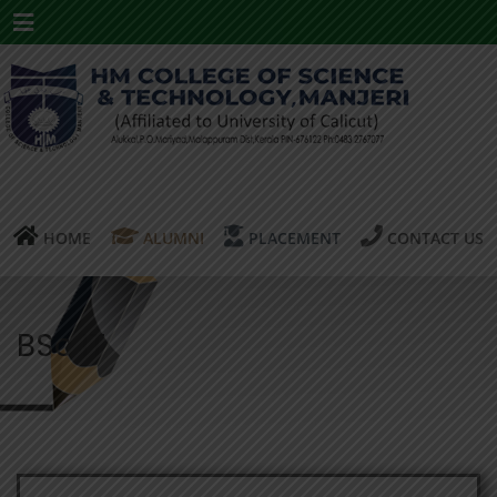
Menu
HOME
ALUMNI
PLACEMENT
CONTACT US
BSc IT