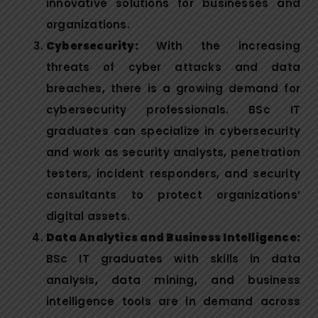
innovative solutions for businesses and
organizations.
Cybersecurity:
With the increasing
threats of cyber attacks and data
breaches, there is a growing demand for
cybersecurity professionals. BSc IT
graduates can specialize in cybersecurity
and work as security analysts, penetration
testers, incident responders, and security
consultants to protect organizations’
digital assets.
Data Analytics and Business Intelligence:
BSc IT graduates with skills in data
analysis, data mining, and business
intelligence tools are in demand across