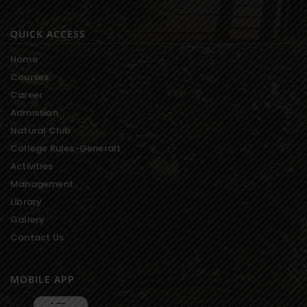
QUICK ACCESS
Home
Courses
Career
Admission
Natural Club
College Rules-Generalt
Activities
Management
Library
Gallery
Contact Us
MOBILE APP