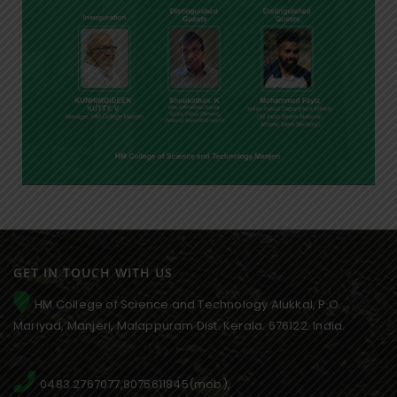
GET IN TOUCH WITH US
HM College of Science and Technology Alukkal, P.O.
Mariyad, Manjeri, Malappuram Dist. Kerala. 676122. India.
0483 2767077,8075611845(mob),