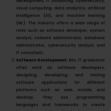
development, IT consulting, cybersecurity,
cloud computing, data analytics, artificial
intelligence (AI), and machine learning
(ML). The industry offers a wide range of
roles such as software developer, system
analyst, network administrator, database
administrator, cybersecurity analyst, and
IT consultant.
Software Development:
BSc IT graduates
often work as software developers,
designing, developing, and testing
software applications for different
platforms such as web, mobile, and
desktop. They use programming
languages and frameworks to create