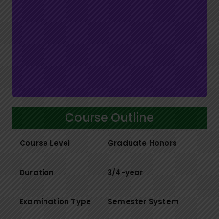
Course Outline
Course Level
Graduate Honors
Duration
3/4-year
Examination Type
Semester System