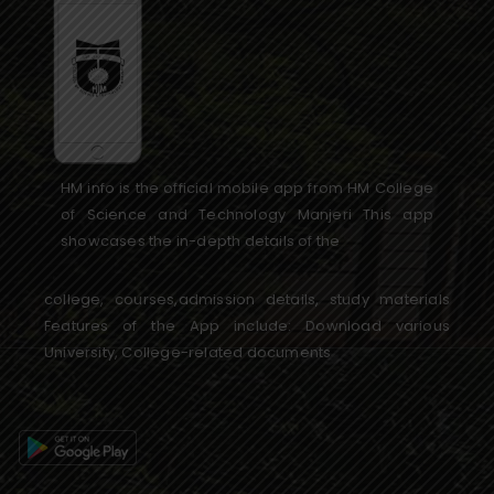
HM info is the official mobile app from HM College
of Science and Technology Manjeri This app
showcases the in-depth details of the
college, courses,admission details, study materials
Features of the App include: Download various
University, College-related documents