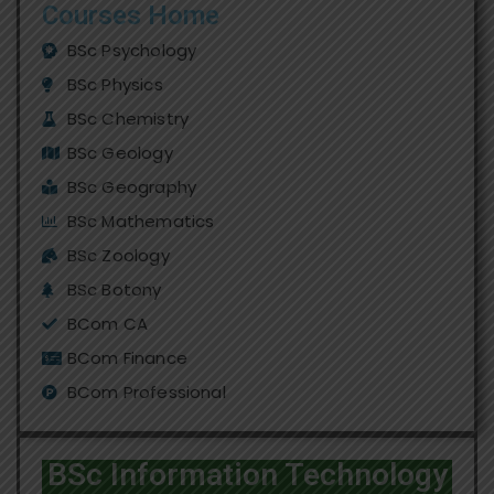
Courses Home
BSc Psychology
BSc Physics
BSc Chemistry
BSc Geology
BSc Geography
BSc Mathematics
BSc Zoology
BSc Botony
BCom CA
BCom Finance
BCom Professional
BSc Information Technology