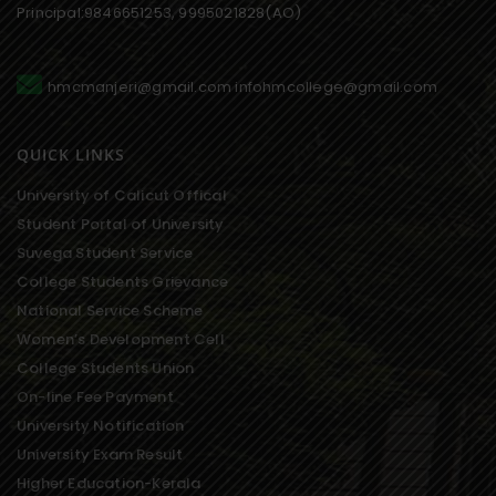
Principal:9846651253, 9995021828(AO)
hmcmanjeri@gmail.com infohmcollege@gmail.com
QUICK LINKS
University of Calicut Offical
Student Portal of University
Suvega Student Service
College Students Grievance
National Service Scheme
Women’s Development Cell
College Students Union
On-line Fee Payment
University Notification
University Exam Result
Higher Education-Kerala