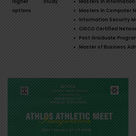
Higher study
Masters in Informati
options
Masters in Computer
Information Security
CISCO Certified Networ
Post Graduate Program
Master of Business Ad