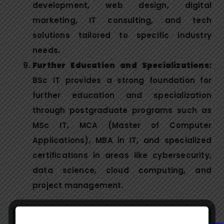
development, web design, digital
marketing, IT consulting, and tech
solutions tailored to specific industry
needs.
Further Education and Specializations:
BSc IT provides a strong foundation for
further education and specialization
through postgraduate programs such as
MSc IT, MCA (Master of Computer
Applications), MBA in IT, and specialized
certifications in areas like cybersecurity,
data science, cloud computing, and
project management.
Syllabus