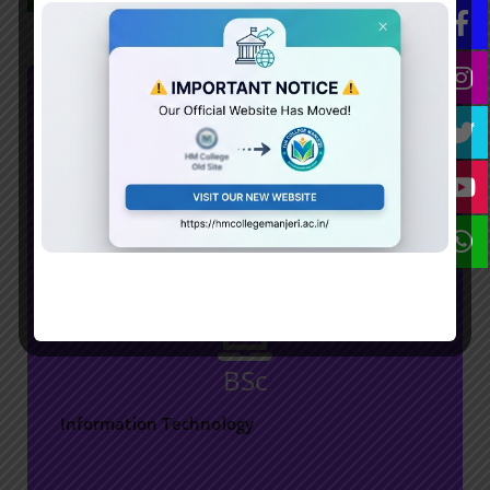
Download/View
BSc
HM College
Information Technology