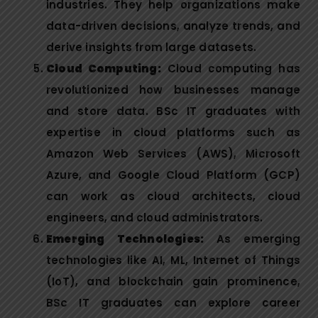
industries. They help organizations make
data-driven decisions, analyze trends, and
derive insights from large datasets.
Cloud Computing:
Cloud computing has
revolutionized how businesses manage
and store data. BSc IT graduates with
expertise in cloud platforms such as
Amazon Web Services (AWS), Microsoft
Azure, and Google Cloud Platform (GCP)
can work as cloud architects, cloud
engineers, and cloud administrators.
Emerging Technologies:
As emerging
technologies like AI, ML, Internet of Things
(IoT), and blockchain gain prominence,
BSc IT graduates can explore career