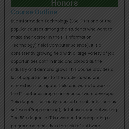
Honors
Course Outline
BSc Information Technology (BSc IT) is one of the
popular courses among the students who want to
make their career in the IT (Information
Technology) field(Computer Science). It is a
consistently growing field with a large variety of job
opportunities both in India and abroad as the
industry and demand grows This course provides a
lot of opportunities to the students who are
interested in computer field and wants to work in
the IT sector as programmer or software developer
This degree is primarily focused on subjects such as
software(Programming), databases, and networking.
The BSc degree in IT is awarded for completing a
programme of study in the field of software