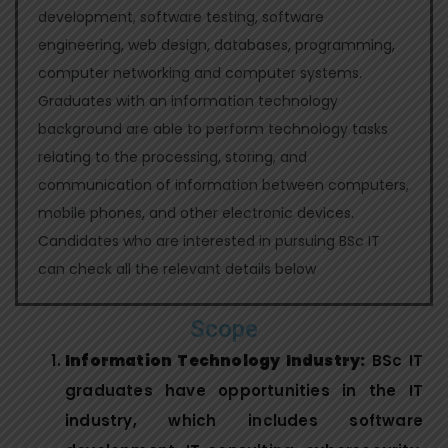
development, software testing, software
engineering, web design, databases, programming,
computer networking and computer systems.
Graduates with an information technology
background are able to perform technology tasks
relating to the processing, storing, and
communication of information between computers,
mobile phones, and other electronic devices.
Candidates who are interested in pursuing BSc IT
can check all the relevant details below
Scope
Information Technology Industry:
BSc IT
graduates have opportunities in the IT
industry, which includes software