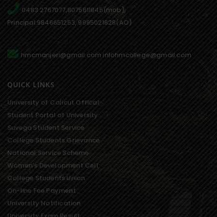
0483 2767077,8075611845(mob),
Principal:9846651253, 9995021828(AO)
hmcmanjeri@gmail.com infohmcollege@gmail.com
QUICK LINKS
University of Calicut Offical
Student Portal of University
Suvega Student Service
College Students Grievance
National Service Scheme
Women’s Development Cell
College Students Union
On-line Fee Payment
University Notification
University Exam Result