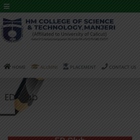
Menu
HOME
ALUMNI
PLACEMENT
CONTACT US
ED Club