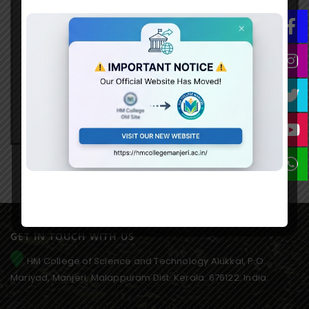
Organize Industrial Visits to business
enterprises within/outside State.
Organize workshops/ debates.
Organize entrepreneurship motivational
seminars
Activity Reports
GET IN TOUCH WITH US
HM College of Science and Technology Alukkal, P.O.
Mariyad, Manjeri, Malappuram Dist. Kerala. 676122. India.