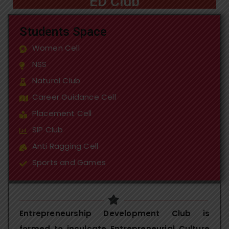
ED Club
Students Space
Women Cell
NSS
Natural Club
Career Guidance Cell
Placement Cell
SIP Club
Anti Ragging Cell
Sports and Games
Entrepreneurship Development Club is
formed to inculcate Entrepreneurial Culture