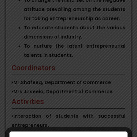
To change the mind set on the negative
attitude prevailing among the students
for taking entrepreneurship as career.
To educate students about the various
dimensions of industry.
To nurture the latent entrepreneurial
talents in students.
Coordinators
Mr.Shafeeq, Department of Commerce
Mrs.Jaseela, Department of Commerce
Activities
Interaction of students with successful
entrepreneurs.
Entrepreneurship Awareness Camp.