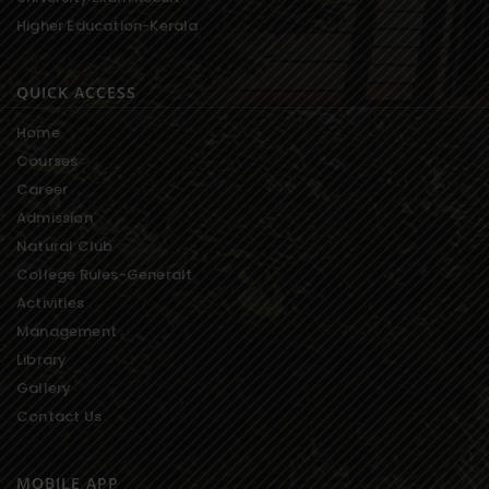
Higher Education-Kerala
QUICK ACCESS
Home
Courses
Career
Admission
Natural Club
College Rules-Generalt
Activities
Management
Library
Gallery
Contact Us
MOBILE APP