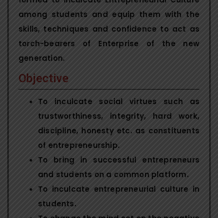
among students and equip them with the
skills, techniques and confidence to act as
torch-bearers of Enterprise of the new
generation.
Objective
To inculcate social virtues such as
trustworthiness, integrity, hard work,
discipline, honesty etc. as constituents
of entrepreneurship.
To bring in successful entrepreneurs
and students on a common platform.
To inculcate entrepreneurial culture in
students.