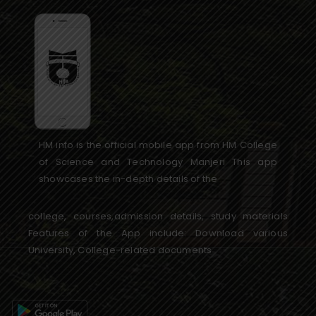
HM info is the official mobile app from HM College
of Science and Technology Manjeri This app
showcases the in-depth details of the
college, courses,admission details, study materials
Features of the App include: Download various
University, College-related documents