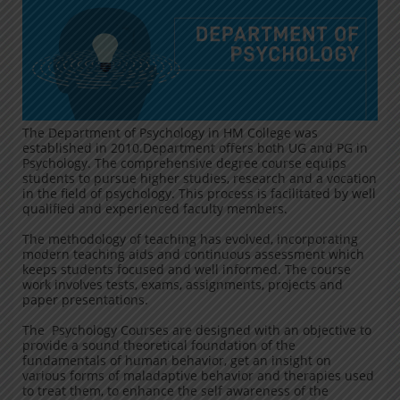
The Department of Psychology in HM College was
established in 2010.Department offers both UG and PG in
Psychology. The comprehensive degree course equips
students to pursue higher studies, research and a vocation
in the field of psychology. This process is facilitated by well
qualified and experienced faculty members.
The methodology of teaching has evolved, incorporating
modern teaching aids and continuous assessment which
keeps students focused and well informed. The course
work involves tests, exams, assignments, projects and
paper presentations.
The Psychology Courses are designed with an objective to
provide a sound theoretical foundation of the
fundamentals of human behavior, get an insight on
various forms of maladaptive behavior and therapies used
to treat them, to enhance the self awareness of the