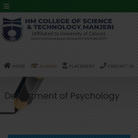
Menu
HOME
ALUMNI
PLACEMENT
CONTACT US
Department of Psychology