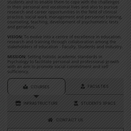
students and to enable them to cope with the challenges
in their personal and vocational lives and also to pursue
research and career opportunities in the field of clinical
practice, social work, management and personnel training,
counseling, teaching, development of psychometric tests
and geriatrics.
VISION:
To evolve into a centre of excellence in education,
research and training through collaboration among the
stakeholders of education - Faculty, Students and Industry.
MISSION:
Setting holistic academic standards in
Psychology to facilitate personal and professional growth
with an aim to promote social commitment and self
sufficiency.
FACULTIES
COURSES
INFRASTRUCTURE
STUDENTS SPACE
CONTACT US