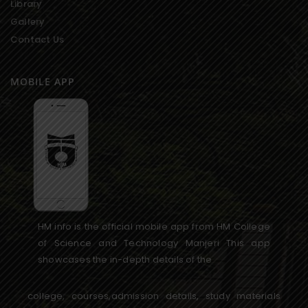
Library
Gallery
Contact Us
MOBILE APP
HM info is the official mobile app from HM College
of Science and Technology Manjeri This app
showcases the in-depth details of the
college, courses,admission details, study materials