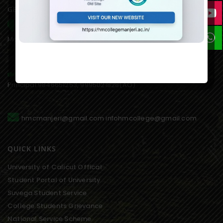
GET IN TOUCH WITH US
HM College of Science and Technology Alukkal, P.O.
Mariyad, Manjeri, Malappuram Dist. Kerala. 676122. India.
0483 2767077,8075611845(mob),
Principal:9846651253, 9995021828(AO)
hmcmanjeri@gmail.com infohmcollege@gmail.com
QUICK LINKS
University of Calicut Offical
Student Portal of University
Suvega Student Service
College Students Grievance
National Service Scheme