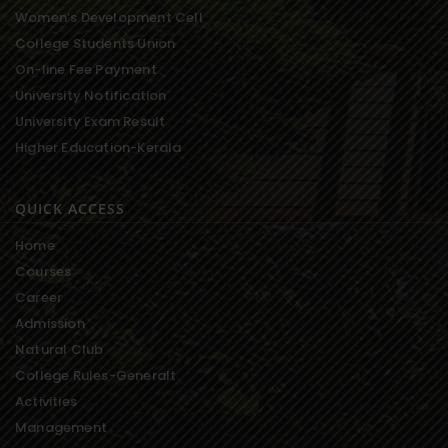
Women’s Development Cell
College Students Union
On-line Fee Payment
University Notification
University Exam Result
Higher Education-Kerala
QUICK ACCESS
Home
Courses
Career
Admission
Natural Club
College Rules-Generalt
Activities
Management