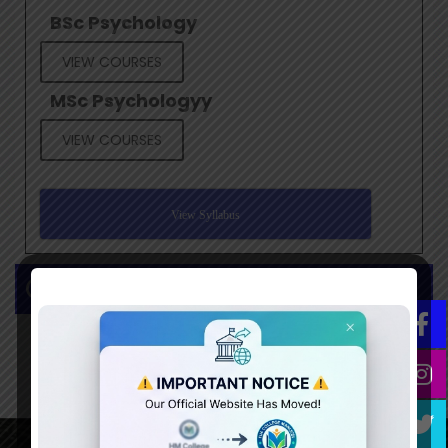
BSc Psychology
VIEW COURSES
MSc Psychologyy
VIEW COURSES
View Syllabus
Gallery/Events
This Content
Update
Soon...