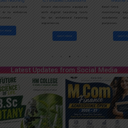
ded Teaching
ICT Enabled Classrooms
Weather S
rooms and tools
Smart classrooms equipped
Real-time
 AI to enhance
with digital teaching tools
monitoring eq
tcomes.
for an enhanced learning
academic and
experience.
purposes.
arn More
Learn More
Learn M
Latest Updates from Social Media