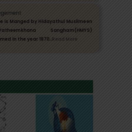
agement
ge is Manged by Hidayathul Muslimeen
theemkhana Sangham(HMYS)
rmed in the year 1970..
Read More