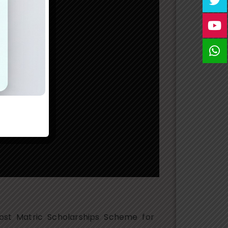
ost Matric Scholarships Scheme for