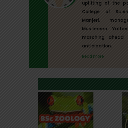
uplifting of the p
College of Scie
Manjeri, mana
Muslimeen Yathe
marching ahead 
anticipation.
Read more