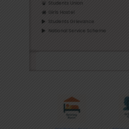
Students Union
Girls Hostel
Students Grievance
National Service Scheme