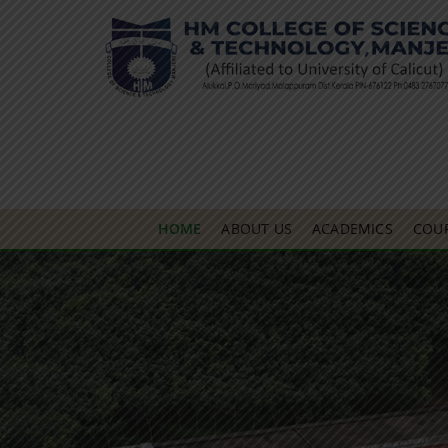
HOME
ABOUT US
ACADEMICS
COU