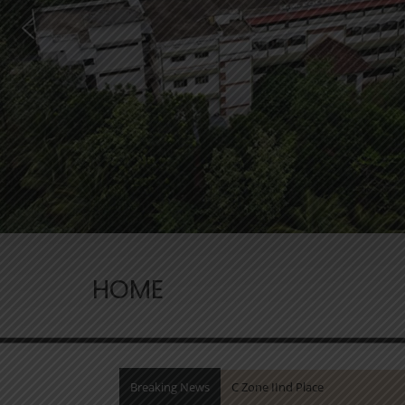
HOME
Breaking News