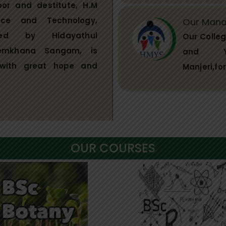
oor and destitute, H.M
nce and Technology,
Our Man
ged by Hidayathul
Our Colle
emkhana Sangam, is
and Ya
with great hope and
Manjeri,fo
OUR COURSES