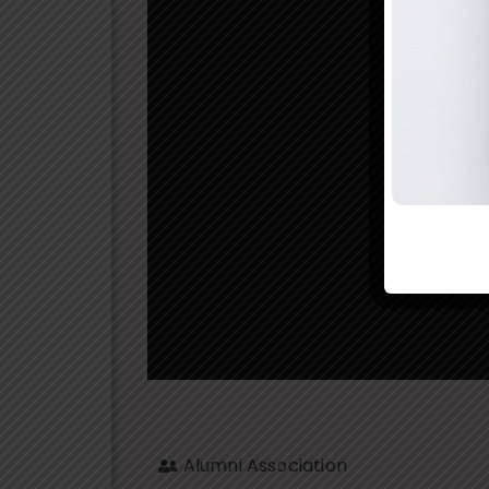
Alumni Association