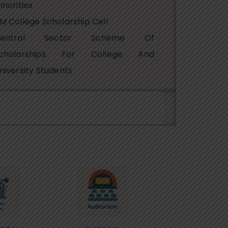
inorities
M College Scholarship Cell
Central Sector Scheme Of
cholarships For College And
niversity Students