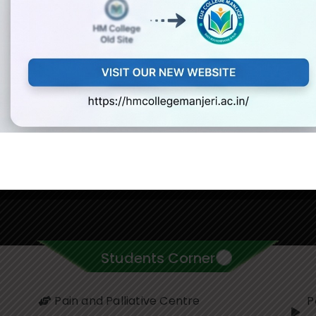
Students Corner
Pain and Palliative Centre
P