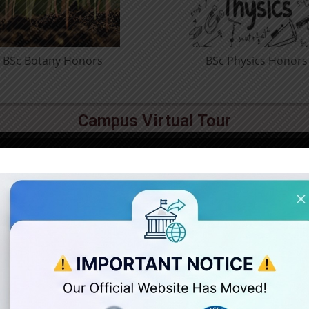
BSc Psychology Honors
BCom Prof
Hon
Campus Virtual Tour