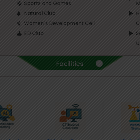
Sports and Games
M
Natural Club
H
Women’s Development Cell
ED Club
S
U
Facilities