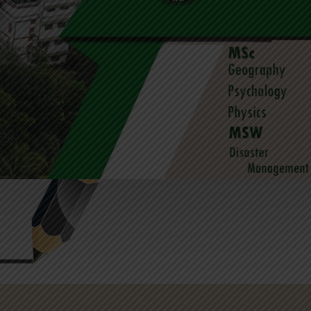
University Rank Holders