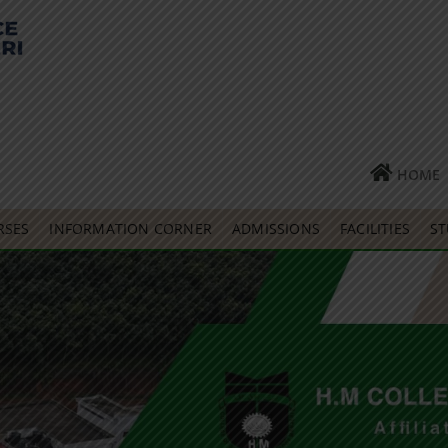
HOME
RSES
INFORMATION CORNER
ADMISSIONS
FACILITIES
ST