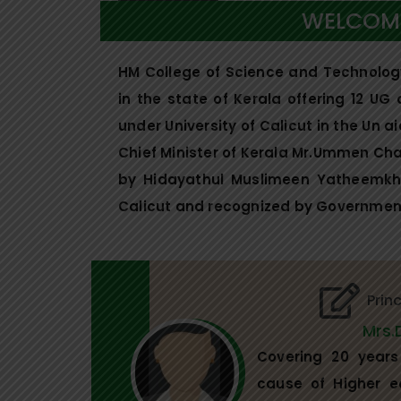
WELCOME
HM College of Science and Technology 
in the state of Kerala offering 12 UG
under University of Calicut in the Un 
Chief Minister of Kerala Mr.Ummen C
by Hidayathul Muslimeen Yatheemkhan
Calicut and recognized by Government
Prin
Mrs.
Covering 20 years 
cause of Higher e