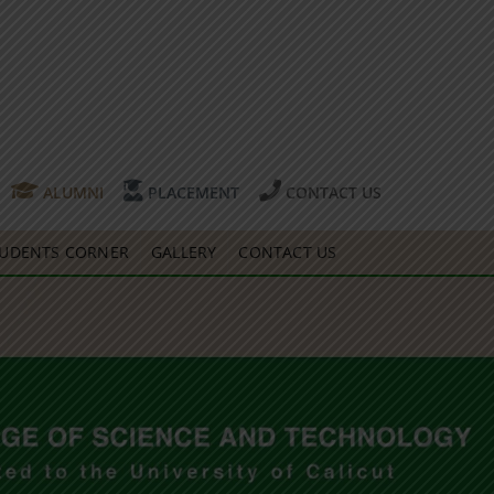
ALUMNI
PLACEMENT
CONTACT US
UDENTS CORNER
GALLERY
CONTACT US