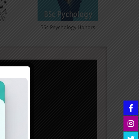
essional
BCom Computer
ors
Application Honors