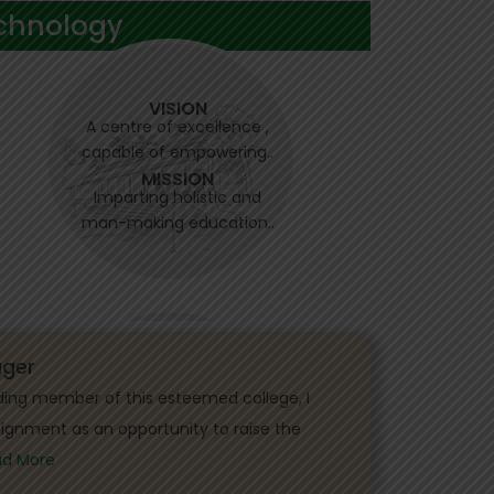
chnology
VISION
A centre of excellence ,
capable of empowering..
MISSION
Imparting holistic and
man-making education..
ger
ding member of this esteemed college, I
signment as an opportunity to raise the
ad More