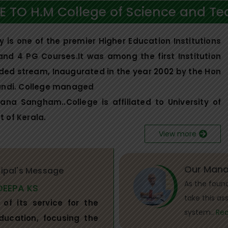
 TO H.M College of Science and Te
is one of the premier Higher Education Institutions
 and 4 PG Courses.It was among the first Institution
aided stream, Inaugurated in the year 2002 by the Hon
handi. College managed
a Sangham..College is affiliated to University of
 of Kerala.
View more
Our Mana
cipal's Message
As the foun
DEEPA KS
take this as
of its service for the
system..
Re
ducation, focusing the