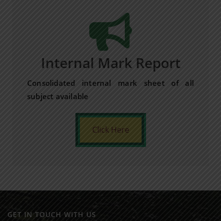
Internal Mark Report
Consolidated internal mark sheet of all
subject available
Click Here
GET IN TOUCH WITH US