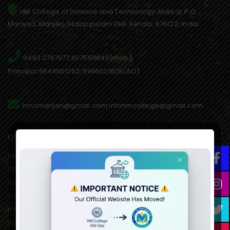
HM College of Science and Technology Alukkal, P.O.
Mariyad, Manjeri, Malappuram Dist. Kerala. 676122. India.
0483 2767077,8075611845(mob),
Principal:9846651253, 9995021828(AO)
hmcmanjeri@gmail.com infohmcollege@gmail.com
QUICK LINKS
University of Calicut Offical
Student Portal of University
Suvega Student Service
College Students Grievance
National Service Scheme
Women’s Development Cell