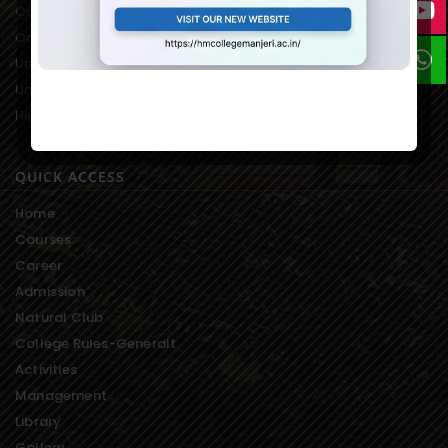
College Students Union
On-line Fee Payment
University Notification
University Exam Result
Higher Education-Kerala
QUICK ACCESS
Home
Courses
Career
Admission
Natural Club
College Rules-Generalt
Activities
Management
Library
Gallery