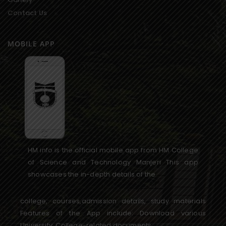
Contact Us
MOBILE APP
HM info is the official mobile app from HM College
of Science and Technology Manjeri This app
showcases the in-depth details of the
college, courses,admission details, study materials
Features of the App include: Download various
University, College-related documents