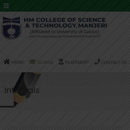
Menu
HOME
ALUMNI
PLACEMENT
CONTACT US
Internals