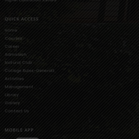
QUICK ACCESS
Home
Courses
Career
Admission
Natural Club
College Rules-Generalt
Activities
Management
Library
Gallery
Contact Us
MOBILE APP