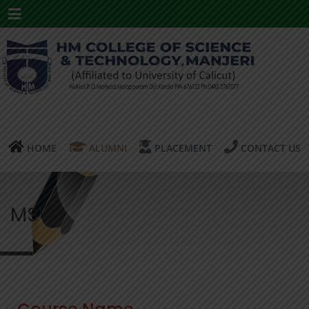
Menu
HOME
ALUMNI
PLACEMENT
CONTACT US
MSW