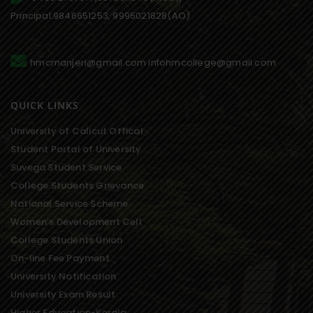
Principal:9846651253, 9995021828(AO)
hmcmanjeri@gmail.com infohmcollege@gmail.com
QUICK LINKS
University of Calicut Offical
Student Portal of University
Suvega Student Service
College Students Grievance
National Service Scheme
Women’s Development Cell
College Students Union
On-line Fee Payment
University Notification
University Exam Result
Higher Education-Kerala