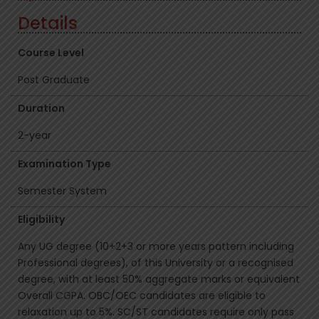
Details
Course Level
Post Graduate
Duration
2-year
Examination Type
Semester System
Eligibility
Any UG degree (10+2+3 or more years pattern including
Professional degrees), of this University or a recognised
degree, with at least 50% aggregate marks or equivalent
Overall CGPA. OBC/OEC candidates are eligible to
relaxation up to 5%. SC/ST candidates require only pass