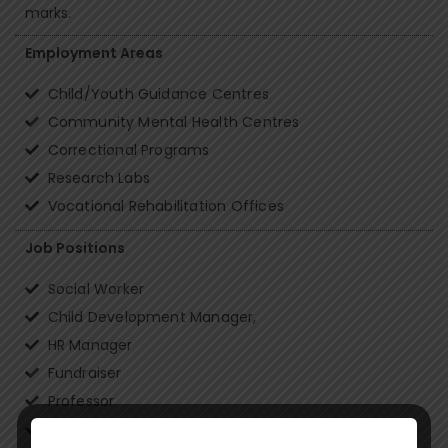
marks.
Employment Areas
Child/Youth Guidance Centres
Community Mental Health Centres
Correctional Programs
Research Labs
Vocational Rehabilitation Offices
Job Positions
Social Worker
Child Development Manager,
HR Manager
Fundraiser
Professor
Project Coordinator