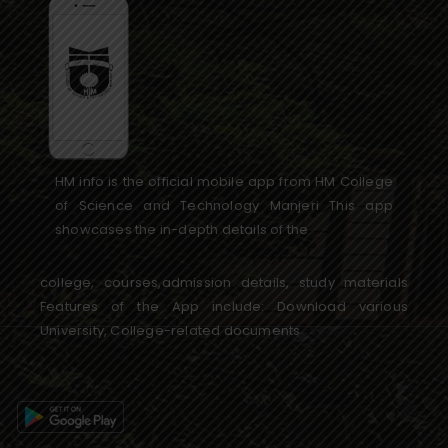
HM info is the official mobile app from HM College
of Science and Technology Manjeri This app
showcases the in-depth details of the
college, courses,admission details, study materials
Features of the App include: Download various
University, College-related documents