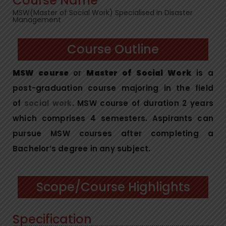
Course Name
MSW(Master of Social Work) Specialised in Disaster
Management
Course Outline
MSW course
or
Master of Social Work
is a
post-graduation course majoring in the field
of
social work
. MSW course of duration 2 years
which comprises 4 semesters. Aspirants can
pursue MSW courses after completing a
Bachelor’s degree in any subject.
Scope/Course Highlights
Specification