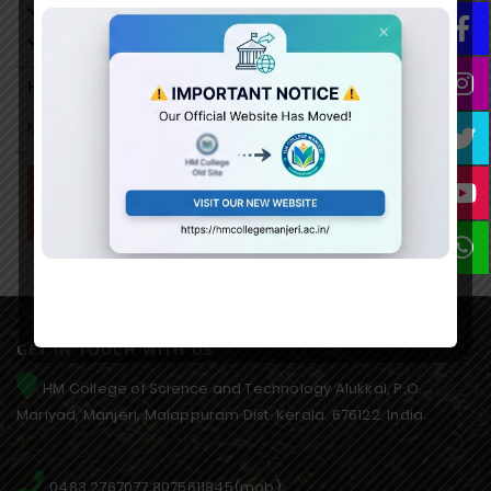
Documentation Specialist
Programme Manager
Higher Studies Oppertunities
MPhil/PhD….
Syllabus
GET IN TOUCH WITH US
HM College of Science and Technology Alukkal, P.O.
Mariyad, Manjeri, Malappuram Dist. Kerala. 676122. India.
0483 2767077,8075611845(mob),