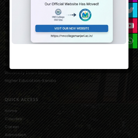
University of Calicut Offical
Student Portal of University
Suvega Student Service
College Students Grievance
National Service Scheme
Women’s Development Cell
College Students Union
On-line Fee Payment
University Notification
University Exam Result
Higher Education-Kerala
QUICK ACCESS
Home
Courses
Career
Admission