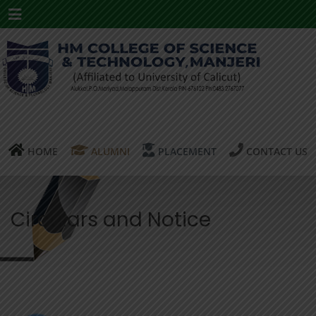
Menu
HOME
ALUMNI
PLACEMENT
CONTACT US
Circulars and Notice