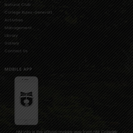
Natural Club
College Rules-Generalt
Activities
Management
Library
Gallery
Contact Us
MOBILE APP
HM info is the official mobile app from HM College