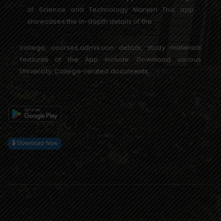
of Science and Technology Manjeri This app
showcases the in-depth details of the
college, courses,admission details, study materials
Features of the App include: Download various
University, College-related documents