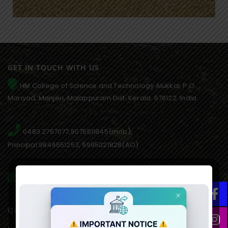
GET IN TOUCH WITH US
HM College of Science and Technology Alukkal, P.O.
Mariyad, Manjeri, Malappuram Dist. Kerala. 676122. India.
0483 2767077,8075611845(mob),
Principal:9846651253, 9995021828(AO)
hmcmanjeri@gmail.com infohmcollege@gmail.com
QUICK LINKS