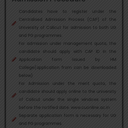
Candidates have to register under the
Centralised Admission Process (CAP) of the
University of Calicut for admission to both UG
and PG programmes.
For admission under management quota, the
candidate should apply with CAP ID in the
Application form issued by HM
College(application from can be downloaded
below)
For Admission under the merit quota, the
candidate should apply online to the university
of Calicut under the single windows system
before the notified date. www.cuonline.ac.in
Separate application form is necessary for UG
and PG programmes.