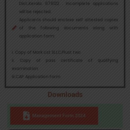
Dist.,Kerala. 676122 . Incomplete applications
will be rejected.
Applicants should enclose self attested copies
of the following documents along with
application form:
i. Copy of Mark List SLLC,Plust two
ii. Copy of pass certificate of qualifying
examination
iii.CAP Application Form
Downloads
Management Form 2024