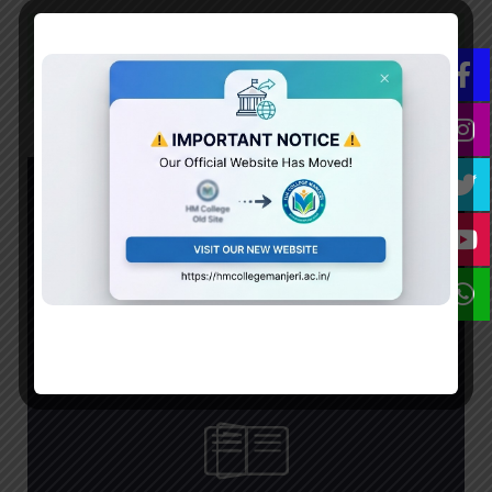
Prospectus 2024
Flipped Prospectus