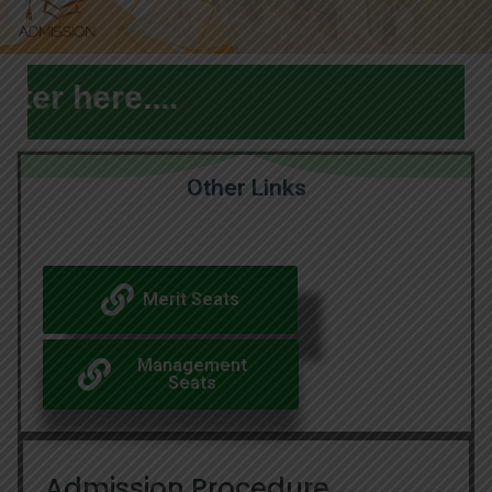
 here....
Other Links
Merit Seats
Management
Seats
Admission Procedure