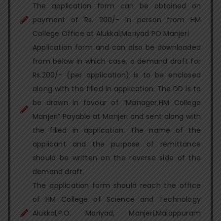
The application form can be obtained on
payment of Rs. 200/- in person from HM
College Office at Alukkal,Mariyad PO Manjeri
Application form and can also be downloaded
from below in which case, a demand draft for
Rs.200/- (per application) is to be enclosed
along with the filled in application. The DD is to
be drawn in favour of “Manager,HM College
Manjeri” Payable at Manjeri and sent along with
the filled in application. The name of the
applicant and the purpose of remittance
should be written on the reverse side of the
demand draft.
The application form should reach the office
of HM College of Science and Technology
Alukkal,P.O. Mariyad, Manjeri,Malappuram