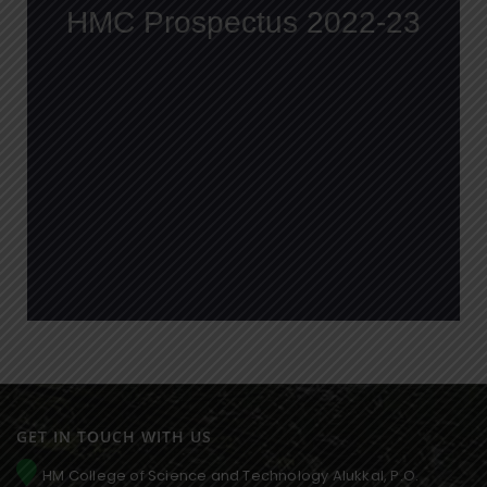
GET IN TOUCH WITH US
HM College of Science and Technology Alukkal, P.O.