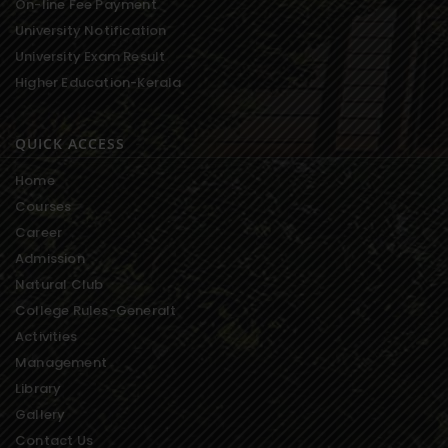
On-line Fee Payment
University Notification
University Exam Result
Higher Education-Kerala
QUICK ACCESS
Home
Courses
Career
Admission
Natural Club
College Rules-Generalt
Activities
Management
Library
Gallery
Contact Us