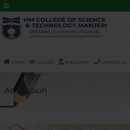
Menu
HOME
ALUMNI
PLACEMENT
CONTACT US
Admission