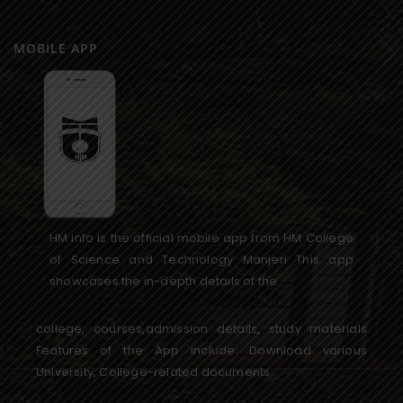
MOBILE APP
HM info is the official mobile app from HM College
of Science and Technology Manjeri This app
showcases the in-depth details of the
college, courses,admission details, study materials
Features of the App include: Download various
University, College-related documents