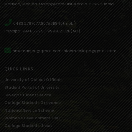
Mariyad, Manjeri, Malappuram Dist. Kerala. 676122. India.
0483 2767077,8075611845(mob),
Principal:9846651253, 9995021828(AO)
hmcmanjeri@gmail.com infohmcollege@gmail.com
QUICK LINKS
University of Calicut Offical
Student Portal of University
Suvega Student Service
College Students Grievance
National Service Scheme
Women’s Development Cell
College Students Union