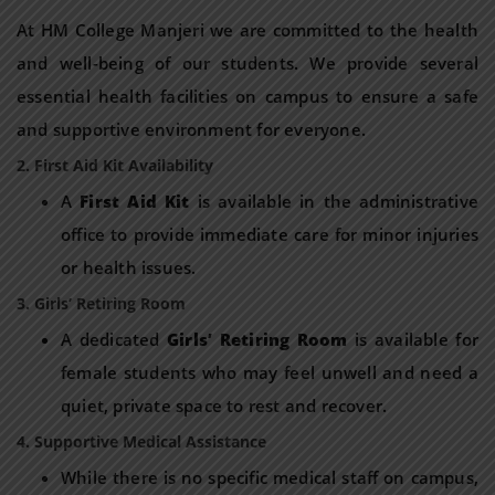
At HM College Manjeri we are committed to the health
and well-being of our students. We provide several
essential health facilities on campus to ensure a safe
and supportive environment for everyone.
2. First Aid Kit Availability
A
First Aid Kit
is available in the administrative
office to provide immediate care for minor injuries
or health issues.
3. Girls’ Retiring Room
A dedicated
Girls’ Retiring Room
is available for
female students who may feel unwell and need a
quiet, private space to rest and recover.
4. Supportive Medical Assistance
While there is no specific medical staff on campus,