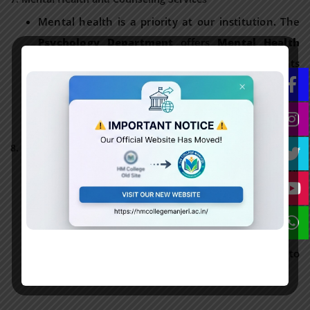
Mental health is a priority at our institution. The
Psychology Department
offers
Mental Health
and Counseling Services
to support students
facing personal, academic, or social challenges.
These services are confidential and aim to foster
mental well-being.
8. Contact Information
For more information on health-related services or
in case of any assistance, students can reach out
to:
Administrative Office
: 0483 2767073
Office Hours
: Monday to Friday, 9:00 AM to
5:00 PM