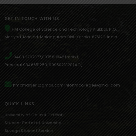
GET IN TOUCH WITH US
HM College of Science and Technology Alukkal, P.O.
Mariyad, Manjeri, Malappuram Dist. Kerala. 676122. India.
0483 2767077,8075611845(mob),
Principal:9846651253, 9995021828(AO)
hmcmanjeri@gmail.com infohmcollege@gmail.com
QUICK LINKS
University of Calicut Offical
Student Portal of University
Suvega Student Service