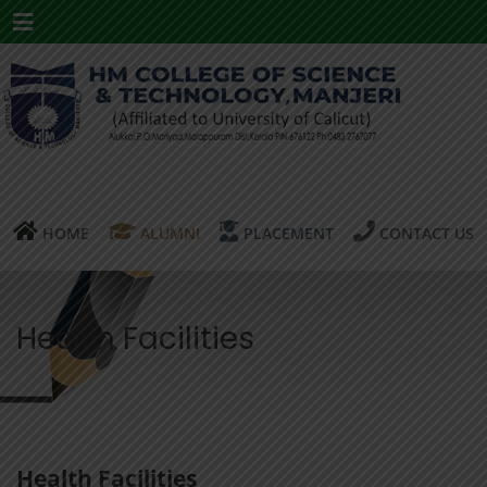
Menu
HOME
ALUMNI
PLACEMENT
CONTACT US
Health Facilities
Health Facilities