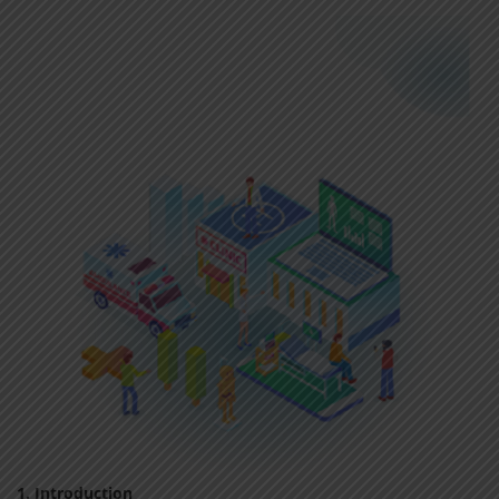
1. Introduction