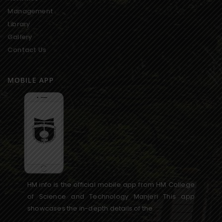
Management
Library
Gallery
Contact Us
MOBILE APP
HM info is the official mobile app from HM College
of Science and Technology Manjeri This app
showcases the in-depth details of the