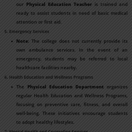
our
Physical Education Teacher
is trained and
ready to assist students in need of basic medical
attention or first aid.
5. Emergency Services
Note
: The college does not currently provide its
own ambulance services. In the event of an
emergency, students may be referred to local
healthcare facilities nearby.
6. Health Education and Wellness Programs
The
Physical Education Department
organizes
regular Health Education and Wellness Programs,
focusing on preventive care, fitness, and overall
well-being. These initiatives encourage students
to adopt healthy lifestyles.
7. Mental Health and Counseling Services