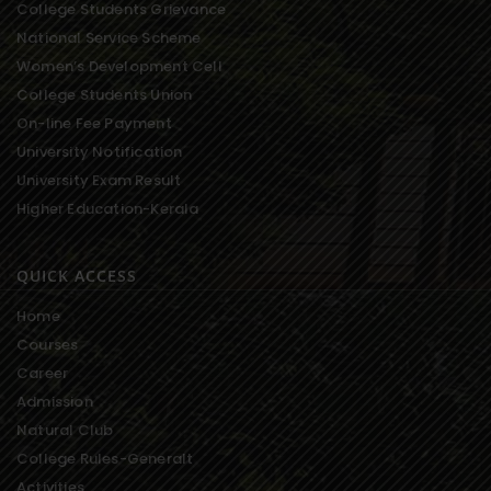
College Students Grievance
National Service Scheme
Women’s Development Cell
College Students Union
On-line Fee Payment
University Notification
University Exam Result
Higher Education-Kerala
QUICK ACCESS
Home
Courses
Career
Admission
Natural Club
College Rules-Generalt
Activities