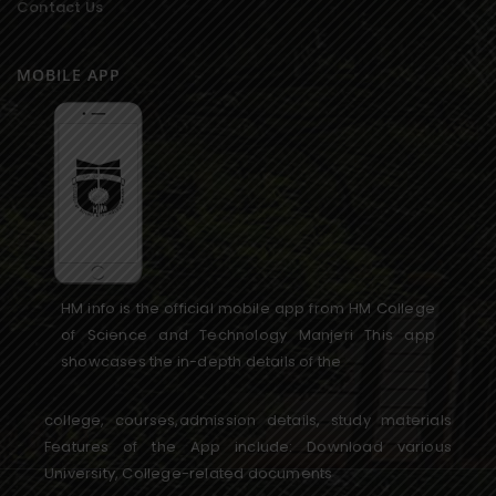
Contact Us
MOBILE APP
HM info is the official mobile app from HM College
of Science and Technology Manjeri This app
showcases the in-depth details of the
college, courses,admission details, study materials
Features of the App include: Download various
University, College-related documents