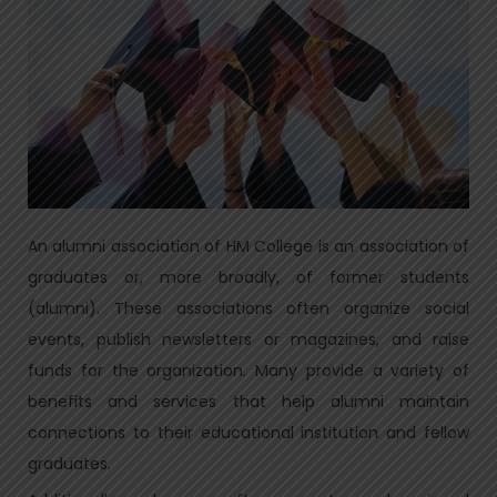
An alumni association of HM College is an association of
graduates or, more broadly, of former students
(alumni). These associations often organize social
events, publish newsletters or magazines, and raise
funds for the organization. Many provide a variety of
benefits and services that help alumni maintain
connections to their educational institution and fellow
graduates.