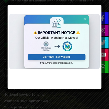
HM College of Science and Technology Alukkal, P.O.
Mariyad, Manjeri, Malappuram Dist. Kerala. 676122. India.
0483 2767077,8075611845(mob),
Principal:9846651253, 9995021828(AO)
hmcmanjeri@gmail.com infohmcollege@gmail.com
QUICK LINKS
University of Calicut Offical
Student Portal of University
Suvega Student Service
College Students Grievance
National Service Scheme
Women’s Development Cell
College Students Union