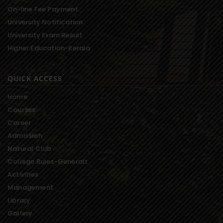
On-line Fee Payment
University Notification
University Exam Result
Higher Education-Kerala
QUICK ACCESS
Home
Courses
Career
Admission
Natural Club
College Rules-Generalt
Activities
Management
Library
Gallery