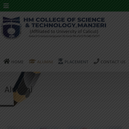
Menu
HOME
ALUMNI
PLACEMENT
CONTACT US
Alumni