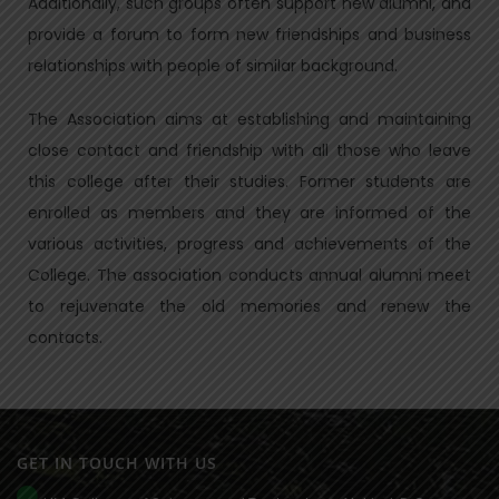
Additionally, such groups often support new alumni, and
provide a forum to form new friendships and business
relationships with people of similar background.
The Association aims at establishing and maintaining
close contact and friendship with all those who leave
this college after their studies. Former students are
enrolled as members and they are informed of the
various activities, progress and achievements of the
College. The association conducts annual alumni meet
to rejuvenate the old memories and renew the
contacts.
GET IN TOUCH WITH US