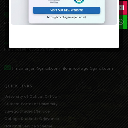
GET IN TOUCH WITH US
HM College of Science and Technology Alukkal, P.O.
Mariyad, Manjeri, Malappuram Dist. Kerala. 676122. India.
0483 2767077,8075611845(mob),
Principal:9846651253, 9995021828(AO)
hmcmanjeri@gmail.com infohmcollege@gmail.com
QUICK LINKS
University of Calicut Offical
Student Portal of University
Suvega Student Service
College Students Grievance
National Service Scheme