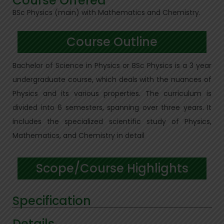
Course Offered
BSc Physics (main) with Mathematics and Chemistry.
Course Outline
Bachelor of Science in Physics or BSc Physics is a 3 year
undergraduate course, which deals with the nuances of
Physics and its various properties. The curriculum is
divided into 6 semesters, spanning over three years. It
includes the specialized scientific study of Physics,
Mathematics, and Chemistry in detail
Scope/Course Highlights
Specification
Details