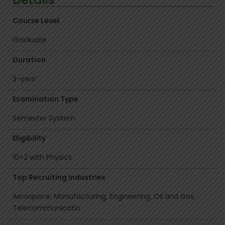
Course Level
Graduate
Duration
3-year
Examination Type
Semester System
Eligibility
10+2 with Physics
Top Recruiting Industries
Aerospace, Manufacturing, Engineering, Oil and Gas,
Telecommunicatio