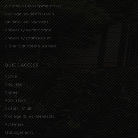
Women’s Development Cell
College Students Union
On-line Fee Payment
University Notification
University Exam Result
Higher Education-Kerala
QUICK ACCESS
Home
Courses
Career
Admission
Natural Club
College Rules-Generalt
Activities
Management