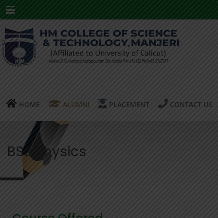
Menu
HOME
ALUMNI
PLACEMENT
CONTACT US
BSc Physics