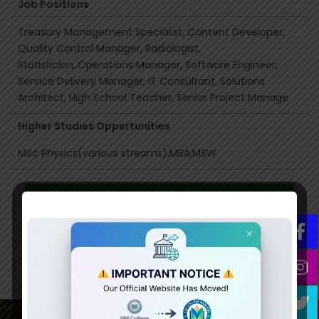
Job Positions
Treasury Management Specialist, Content Developer,
Quality Control Manager, Radiologist,
Statistician,.Operations Manager, Software Engineer,
Service Delivery Manager, IT Consultant, Solutions
Architect, High School Teacher, Senior Project Manage
Higher Studies Oppertunities
MSc Physics(various streams),MBA,MSW
Syllabus
Click here