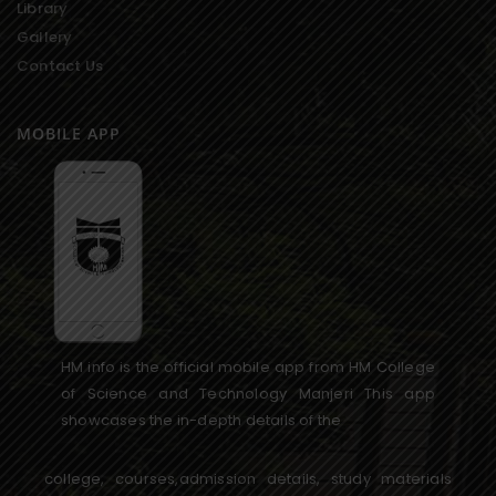
Library
Gallery
Contact Us
MOBILE APP
HM info is the official mobile app from HM College
of Science and Technology Manjeri This app
showcases the in-depth details of the
college, courses,admission details, study materials