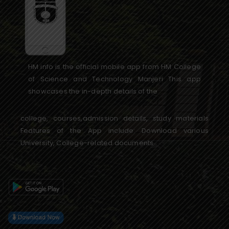
HM info is the official mobile app from HM College
of Science and Technology Manjeri This app
showcases the in-depth details of the
college, courses,admission details, study materials
Features of the App include: Download various
University, College-related documents