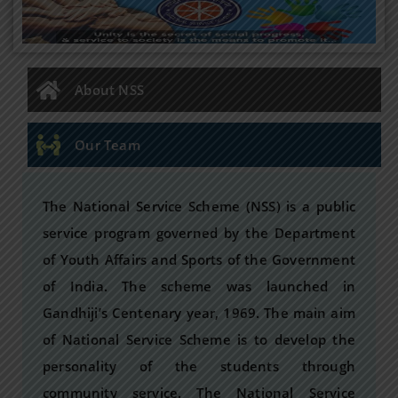
About NSS
Our Team
The National Service Scheme (NSS) is a public
service program governed by the Department
of Youth Affairs and Sports of the Government
of India. The scheme was launched in
Gandhiji’s Centenary year, 1969. The main aim
of National Service Scheme is to develop the
personality of the students through
community service. The National Service