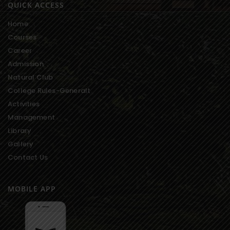
QUICK ACCESS
Home
Courses
Career
Admission
Natural Club
College Rules-Generalt
Activities
Management
Library
Gallery
Contact Us
MOBILE APP