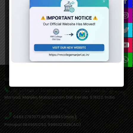
December 10th World Human Rights Day on 12th December
nd
2022 at 2.30 pm in the college seminar hall. There were 35
t
students participated in the competition. The topic of the
competition was Equality.
GET IN TOUCH WITH US
HM College of Science and Technology Alukkal, P.O.
Mariyad, Manjeri, Malappuram Dist. Kerala. 676122. India.
0483 2767077,8075611845(mob),
Principal:9846651253, 9995021828(AO)