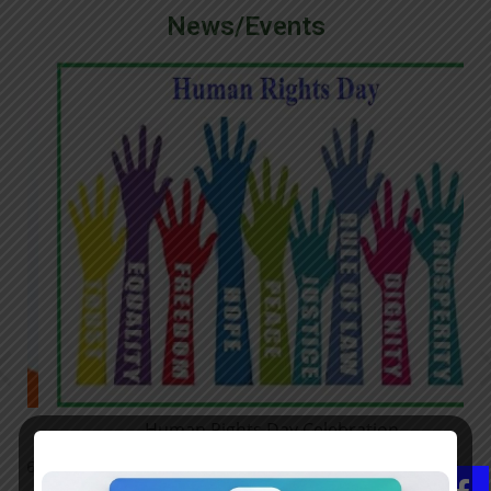
News/Events
Human Rights Day Celebration
26
NSS unit organized a pencil drawing competition related to