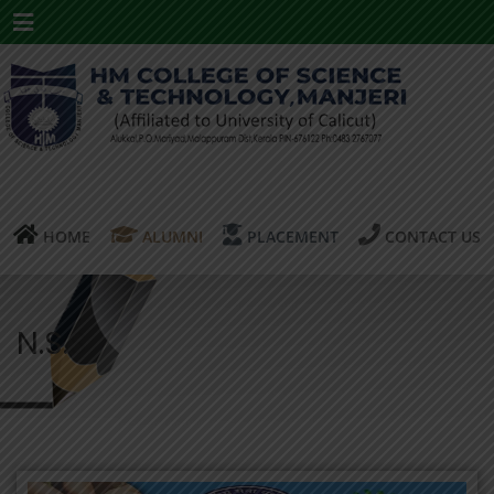
Menu
HOME
ALUMNI
PLACEMENT
CONTACT US
N.S.S