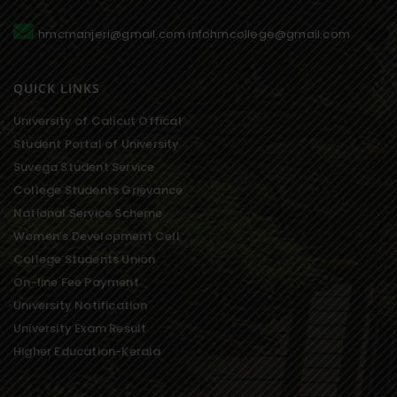
hmcmanjeri@gmail.com infohmcollege@gmail.com
QUICK LINKS
University of Calicut Offical
Student Portal of University
Suvega Student Service
College Students Grievance
National Service Scheme
Women’s Development Cell
College Students Union
On-line Fee Payment
University Notification
University Exam Result
Higher Education-Kerala