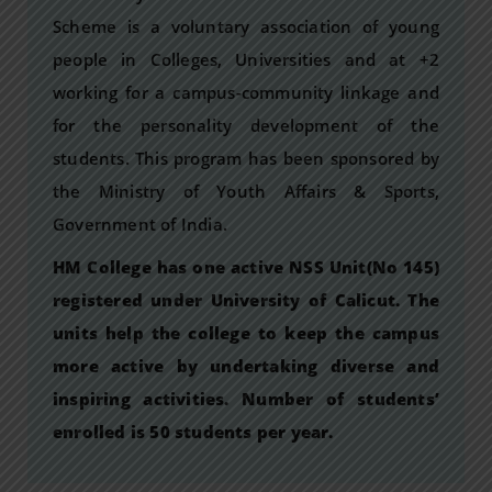
Scheme is a voluntary association of young
people in Colleges, Universities and at +2
working for a campus-community linkage and
for the personality development of the
students. This program has been sponsored by
the Ministry of Youth Affairs & Sports,
Government of India.
HM College has one active NSS Unit(No 145)
registered under University of Calicut. The
units help the college to keep the campus
more active by undertaking diverse and
inspiring activities. Number of students’
enrolled is 50 students per year.