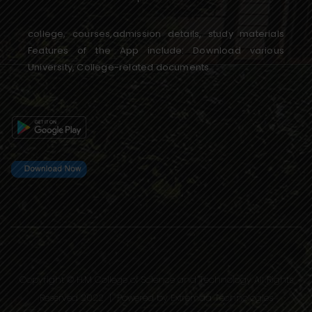
college, courses,admission details, study materials
Features of the App include: Download various
University, College-related documents
Copyright © H.M College of Science and Technology All Rights
Reserved 2022 | Powered by
Extremaa Technologies