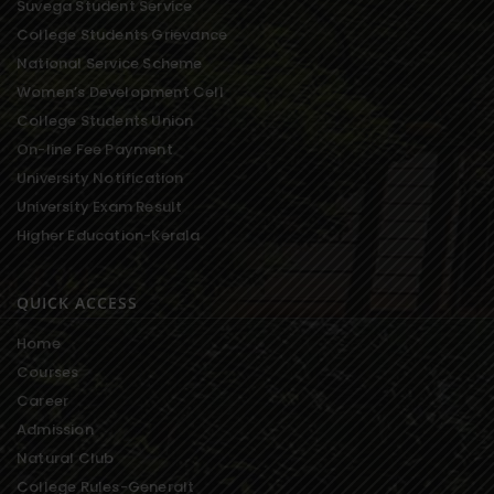
Suvega Student Service
College Students Grievance
National Service Scheme
Women’s Development Cell
College Students Union
On-line Fee Payment
University Notification
University Exam Result
Higher Education-Kerala
QUICK ACCESS
Home
Courses
Career
Admission
Natural Club
College Rules-Generalt