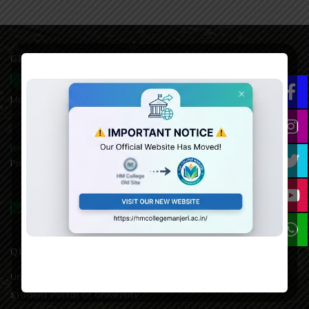
GET IN TOUCH WITH US
HM College of Science and Technology Alukkal, P.O.
Mariyad, Manjeri, Malappuram Dist. Kerala. 676122. India.
0483 2767077,8075611845(mob),
Principal:9846651253, 9995021828(AO)
hmcmanjeri@gmail.com infohmcollege@gmail.com
QUICK LINKS
University of Calicut Offical
Student Portal of University