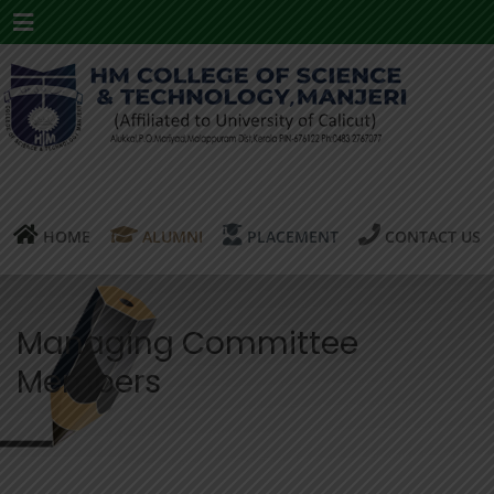
Menu
HOME
ALUMNI
PLACEMENT
CONTACT US
Managing Committee
Members