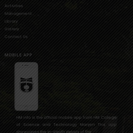
Activities
Management
Library
Gallery
Contact Us
MOBILE APP
HM info is the official mobile app from HM College
of Science and Technology Manjeri This app
showcases the in-depth details of the