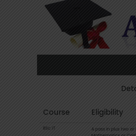
Deta
Course
Eligibility
BSc IT
A pass in plus two o
Mathematics or Comp