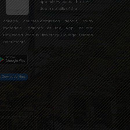
app showcases the in-
depth details of the
college, courses,admission details, study
materials Features of the App include:
Download various University, College-related
documents
Extremaa Technologies