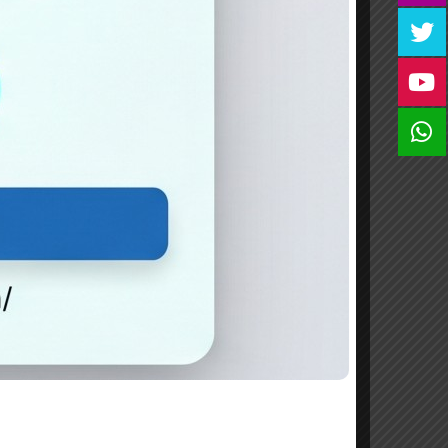
form issued by HM College(application from
m HM College Office at Alukkal,Mariyad PO
 (per application) is to be enclosed along
to be drawn in favour of “Manager,HM College
nt and the purpose of remittance should be
 Mariyad, Manjeri,Malappuram Dist.,Kerala.
: