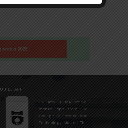
spectus 2025
OBILE APP
HM info is the official
mobile app from HM
College of Science and
Technology Manjeri This