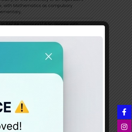
e, with Mathematics as compulsory
ementary,
 in BA/ BA (Honours)/ B.Sc degree with
logy core (main) from University of
t or a recognised degree with Psychology
main), in regular mod
eography degree of this university or an
lent degree, with Geography (Main/Core),
t least 50% marks or equivalent CGPA in
Part III excluding subsidiaries)
egree
andidate who has passed B.Com or BBA
er BBS) degree