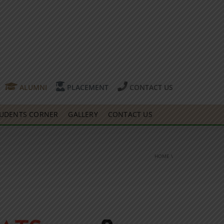
ALUMNI
PLACEMENT
CONTACT US
UDENTS CORNER
GALLERY
CONTACT US
HOME
\