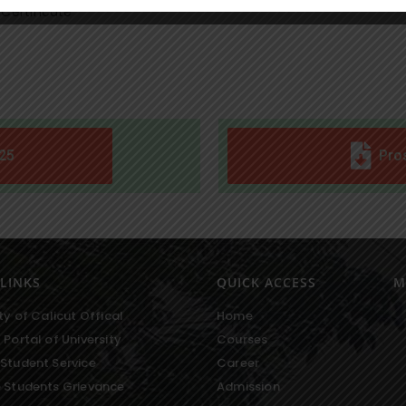
 Certificate
25
Pro
LINKS
QUICK ACCESS
M
ty of Calicut Offical
Home
 Portal of University
Courses
Student Service
Career
 Students Grievance
Admission