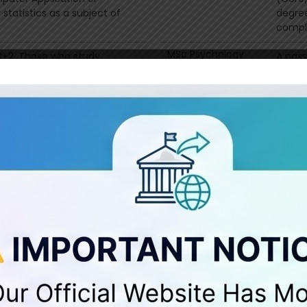
statistics as a subject of
degre
compl
MSc Psychology
10+2 ,Those who study
A pass
l subject will get bonus
Psycho
Calicu
core (
mination with any group
MSc Geography
B.Sc G
ence stream/ 10+2
equiva
with a
Core (
ith Chemistry
MSW
Any D
th Physics
MCom
Any c
ith Mathematics
(earli
r equivalent examination with
y group with 45% in part ii
r equivalent examination with
y group with 45% in part ii