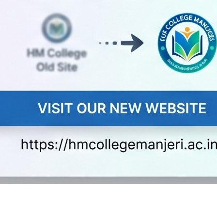
r equivalent examination with
y group with 45% in part ii
the candidate should apply with CAP ID in the Application 
 for UG and PG programmes.
eats can be obtained on payment of Rs. 200/- in person fro
oaded from below in which case, a demand draft for Rs.200/-
 be handed over by cash at the time of submission). The DD is 
long with the filled in application. The name of the applica
d draft.
office of HM College of Science and Technology Alukkal,P.O.
rejected.
copies of the following documents along with application form