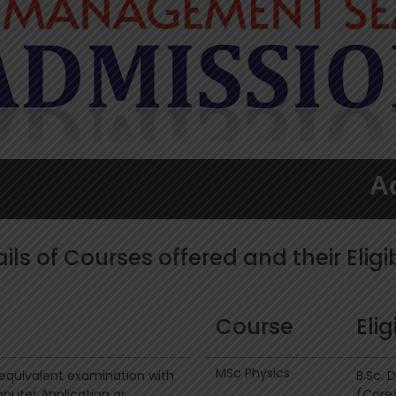
Admissi
ils of Courses offered and their Eligib
Course
Elig
MSc Physics
r equivalent examination with
B.Sc. 
uter Application or
(Core/