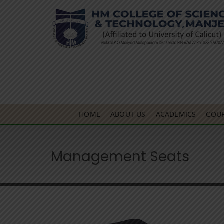
HOME
ABOUT US
ACADEMICS
COU
Management Seats