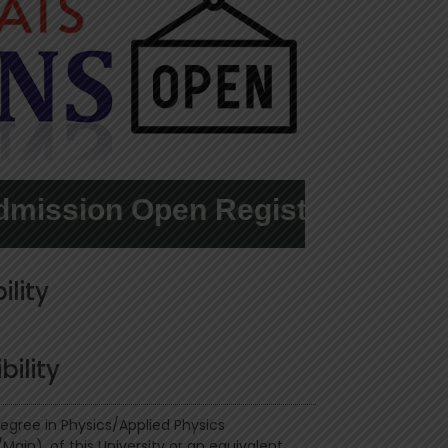
on Open Register here....
ility
ibility
Degree in Physics/Applied Physics
Main), of this University or an equivalent