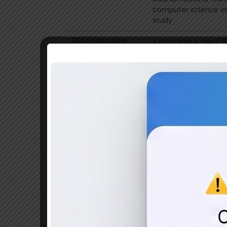
computer science or 
study
BSc Psychology
A Pass in plus two / 
Psychology as optiona
index
BSc Geography
Pass in plus two Exa
BSc Geology
Pass in plus two Sci
BSc Chemistry
A Pass in plus two w
BSc Physics
A Pass in plus two wi
BSc Mathematics
A Pass in plus two w
BCom Finance
A pass in plus two o
Commerce group or an
BCom Computer
A pass in plus two o
Application
Commerce group or an