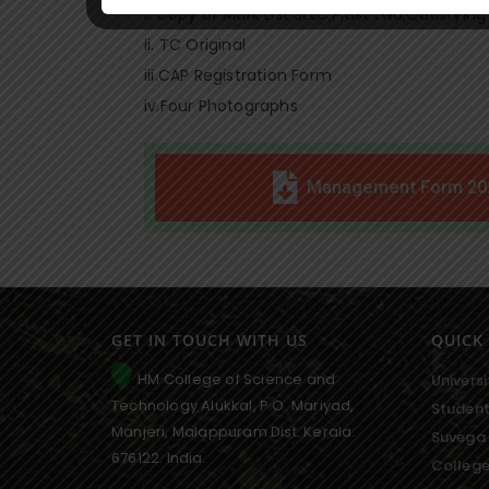
i. Copy of Mark List SLLC,Plust two,Qualifying
ii. TC Original
iii.CAP Registration Form
iv.Four Photographs
Management Form 20
GET IN TOUCH WITH US
QUICK 
HM College of Science and
Universi
Technology Alukkal, P.O. Mariyad,
Student
Manjeri, Malappuram Dist. Kerala.
Suvega 
676122. India.
College