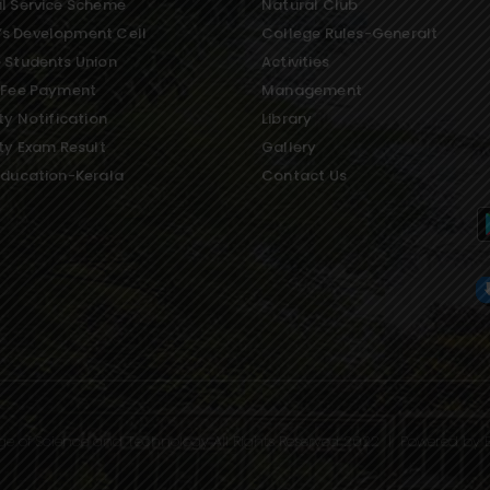
l Service Scheme
Natural Club
s Development Cell
College Rules-Generalt
 Students Union
Activities
 Fee Payment
Management
ty Notification
Library
ity Exam Result
Gallery
Education-Kerala
Contact Us
ge of Science and Technology All Rights Reserved 2022 | Powered by