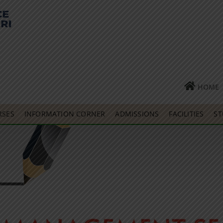
HOME
RSES
INFORMATION CORNER
ADMISSIONS
FACILITIES
ST