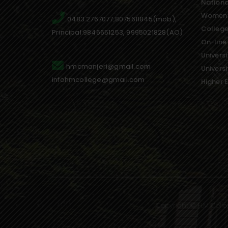
Nationa
Women’
0483 2767077,8075611845(mob),
College
Principal:9846651253, 9995021828(AO)
On-line
Universi
hmcmanjeri@gmail.com
Univers
infohmcollege@gmail.com
Higher 
Copyright © H.M Colle