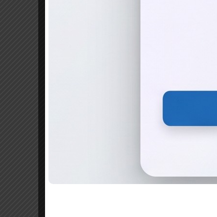
BCom Professional
A pass in plus two o
Commerce group or an
Admission Procedure
For admission under management quota, 
can be downloaded below)
Separate application form is necessary
The application form for Management S
Manjeri
Application form and can also be downl
with the filled in application(Or it can
Manjeri” Payable at Manjeri and sent a
written on the reverse side of the deman
The application form should reach the 
676122 . Incomplete applications will be 
Applicants should enclose self attested 