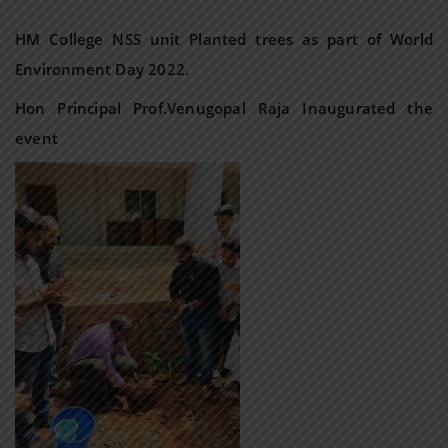
HM College NSS unit Planted trees as part of World
Environment Day 2022.
Hon Principal Prof.Venugopal Raja Inaugurated the
event