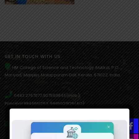
GET IN TOUCH WITH US
HM College of Science and Technology Alukkal, P.O.
Mariyad, Manjeri, Malappuram Dist. Kerala. 676122. India.
0483 2767077,8075611845(mob),
Principal:9846651253, 9995021828(AO)
hmcmanjeri@gmail.com infohmcollege@gmail.com