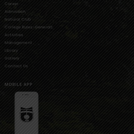
Career
Admission
Natural Club
College Rules-Generalt
Activities
Management
Library
Gallery
Contact Us
MOBILE APP