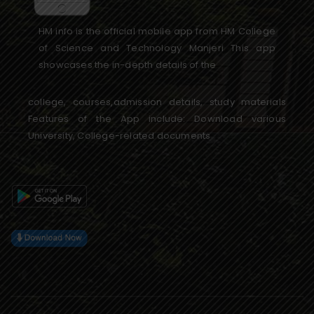
HM info is the official mobile app from HM College
of Science and Technology Manjeri This app
showcases the in-depth details of the
college, courses,admission details, study materials
Features of the App include: Download various
University, College-related documents