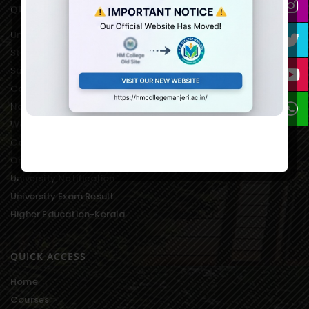
QUICK LINKS
University of Calicut Offical
Student Portal of University
Suvega Student Service
College Students Grievance
National Service Scheme
Women’s Development Cell
College Students Union
On-line Fee Payment
University Notification
University Exam Result
Higher Education-Kerala
QUICK ACCESS
Home
Courses