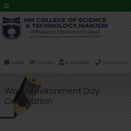
Menu
HOME
ALUMNI
PLACEMENT
CONTACT US
World Environment Day
Celebration