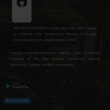
HM info is the official mobile app from HM College
of Science and Technology Manjeri This app
showcases the in-depth details of the
college, courses,admission details, study materials
Features of the App include: Download various
University, College-related documents