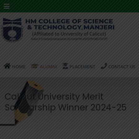
Menu
HOME
ALUMNI
PLACEMENT
CONTACT US
Calicut University Merit
Scholarship Winner 2024-25