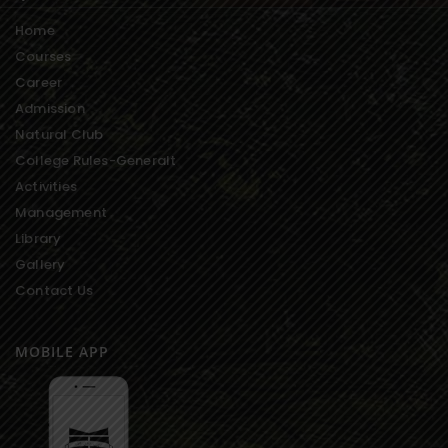
Home
Courses
Career
Admission
Natural Club
College Rules-Generalt
Activities
Management
Library
Gallery
Contact Us
MOBILE APP