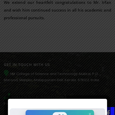
We extend our heartfelt congratulations to Mr. Irfan
and wish him continued success in all his academic and
professional pursuits.
GET IN TOUCH WITH US
HM College of Science and Technology Alukkal, P.O.
Mariyad, Manjeri, Malappuram Dist. Kerala. 676122. India.
0483 2767077,8075611845(mob),
Principal:9846651253, 9995021828(AO)