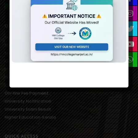
hmcmanjeri@gmail.com infohmcollege@gmail.com
QUICK LINKS
University of Calicut Offical
Student Portal of University
Suvega Student Service
College Students Grievance
National Service Scheme
Women’s Development Cell
College Students Union
On-line Fee Payment
University Notification
University Exam Result
Higher Education-Kerala
QUICK ACCESS