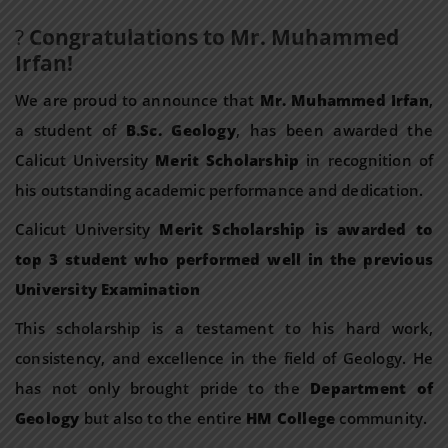
?
Congratulations to Mr. Muhammed
Irfan!
We are proud to announce that
Mr. Muhammed Irfan
,
a student of
B.Sc. Geology
, has been awarded the
Calicut University
Merit Scholarship
in recognition of
his outstanding academic performance and dedication.
Calicut University
Merit Scholarship is awarded to
top 3 student who performed well in the previous
University Examination
This scholarship is a testament to his hard work,
consistency, and excellence in the field of Geology. He
has not only brought pride to the
Department of
Geology
but also to the entire
HM College
community.